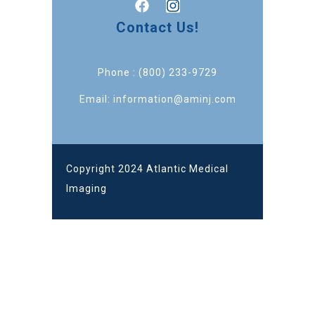
Contact Us!
Phone : (800) 233-9729
Email: information@aminj.com
Copyright 2024 Atlantic Medical
Imaging