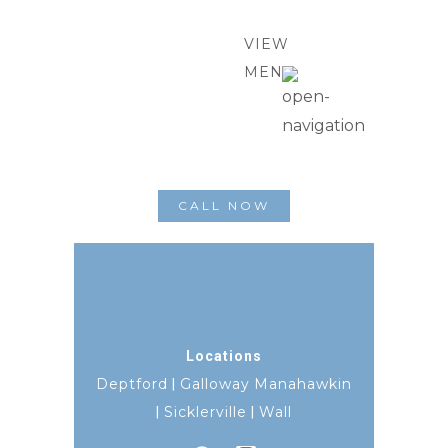
VIEW
MENU
CALL NOW
Locations
Deptford
Galloway
Manahawkin
|
Sicklerville
Wall
|
|